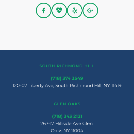
SOUTH RICHMOND HILL
(718) 374 3549
120-07 Liberty Ave, South Richmond Hill, NY 11419
GLEN OAKS
(718) 343 2121
267-17 Hillside Ave Glen 
Oaks NY 11004