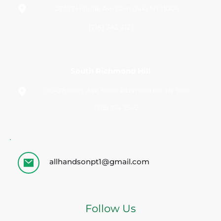
267-17 Hillside Ave Glen Oaks NY 11004
(718) 343 2121
South Richmond Hill
120-07Liberty Ave, South Richmond Hill, NY 11419
(718) 374 3549 
allhandsonpt1@gmail.com
Follow Us