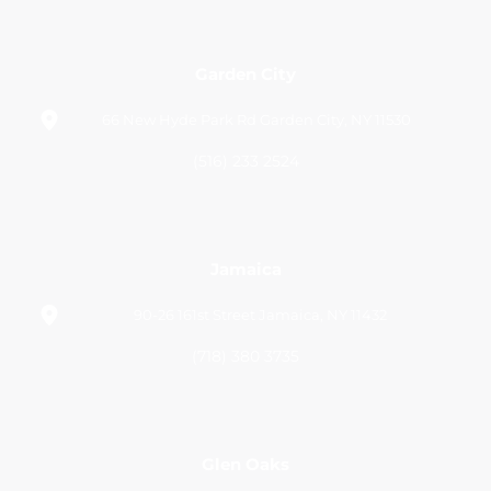
Garden City
66 New Hyde Park Rd Garden City, NY 11530
(516) 233 2524
Jamaica
90-26 161st Street Jamaica, NY 11432
(718) 380 3735
Glen Oaks