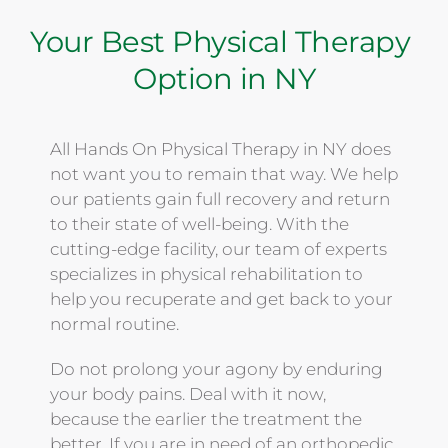
Your Best Physical Therapy 
Option in NY
All Hands On Physical Therapy in NY does 
not want you to remain that way. We help 
our patients gain full recovery and return 
to their state of well-being. With the 
cutting-edge facility, our team of experts 
specializes in physical rehabilitation to 
help you recuperate and get back to your 
normal routine. 
Do not prolong your agony by enduring 
your body pains. Deal with it now, 
because the earlier the treatment the 
better. If you are in need of an orthopedic 