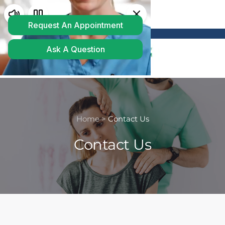
Powered by
Translate
Home >
Contact Us
Contact Us