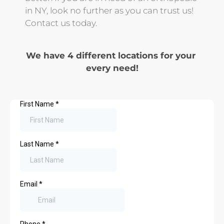
in NY, look no further as you can trust us! 
Contact us today.
We have 4 different locations for your 
every need!