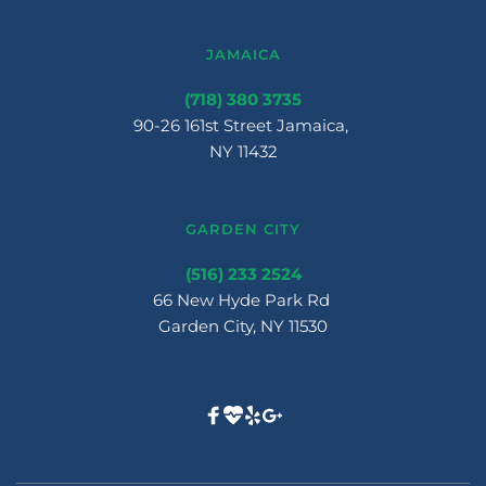
JAMAICA
(718) 380 3735
90-26 161st Street Jamaica, 
NY 11432
GARDEN CITY
(516) 233 2524
66 New Hyde Park Rd 
Garden City, NY 11530