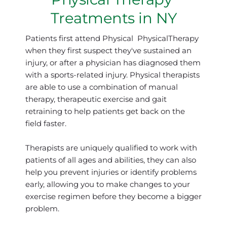
Treatments in NY
Patients first attend Physical  PhysicalTherapy 
when they first suspect they've sustained an 
injury, or after a physician has diagnosed them 
with a sports-related injury. Physical therapists 
are able to use a combination of manual 
therapy, therapeutic exercise and gait 
retraining to help patients get back on the 
field faster.
Therapists are uniquely qualified to work with 
patients of all ages and abilities, they can also 
help you prevent injuries or identify problems 
early, allowing you to make changes to your 
exercise regimen before they become a bigger 
problem.