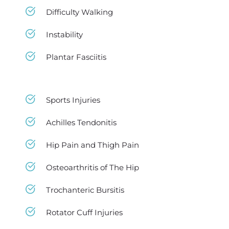
Difficulty Walking
Instability
Plantar Fasciitis
Sports Injuries
Achilles Tendonitis
Hip Pain and Thigh Pain
Osteoarthritis of The Hip
Trochanteric Bursitis
Rotator Cuff Injuries