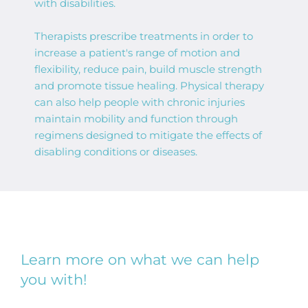
with disabilities.
Therapists prescribe treatments in order to 
increase a patient's range of motion and 
flexibility, reduce pain, build muscle strength 
and promote tissue healing. Physical therapy 
can also help people with chronic injuries 
maintain mobility and function through 
regimens designed to mitigate the effects of 
disabling conditions or diseases. 
Learn more on what we can help 
you with!