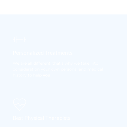
Personalized Treatments
We are all different, that's why we take into 
consideration your own personal and medical 
history to help 
you
! 
Best Physical Therapists