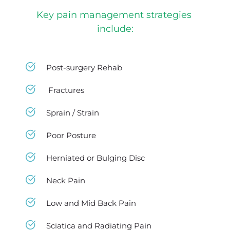
Key pain management strategies 
include:
Post-surgery Rehab 
 Fractures
Sprain / Strain 
Poor Posture 
Herniated or Bulging Disc 
Neck Pain 
Low and Mid Back Pain 
Sciatica and Radiating Pain 