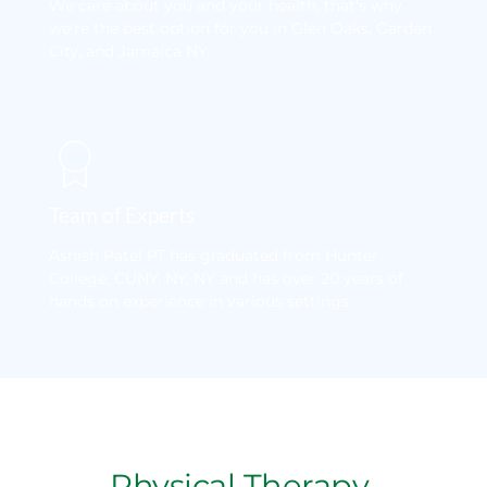
We care about you and your health, that's why 
we're the best option for you in Glen Oaks, Garden 
City, and Jamaica NY.
Team of Experts
Ashish Patel PT has graduated from Hunter 
College, CUNY, NY, NY and has over 20 years of 
hands on experience in various settings.
Physical Therapy 