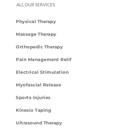
ALL OUR SERVICES
Physical Therapy
Massage Therapy
Orthopedic Therapy
Pain Management Relif
Electrical Stimulation
Myofascial Release
Sports Injuries
Kinesio Taping
Ultrasound Therapy