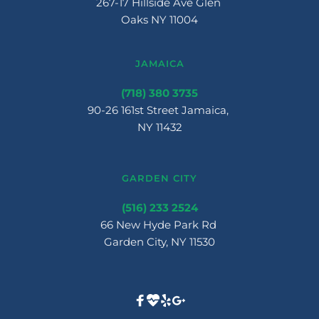
267-17 Hillside Ave Glen 
Oaks NY 11004
JAMAICA
(718) 380 3735
90-26 161st Street Jamaica, 
NY 11432
GARDEN CITY
(516) 233 2524
66 New Hyde Park Rd 
Garden City, NY 11530