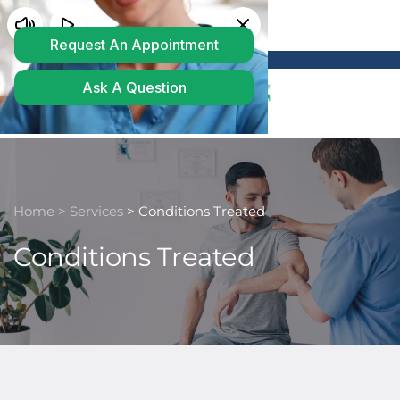
Powered by
Translate
Home 
> 
Services
> Conditions Treated
Conditions Treated