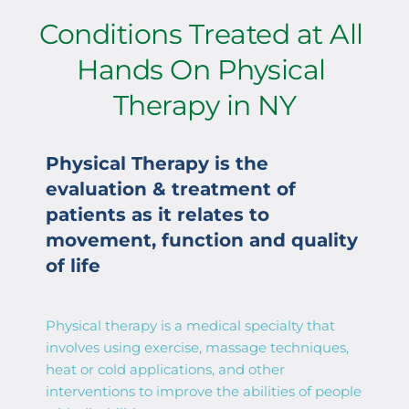
Conditions Treated at All 
Hands On Physical 
Therapy in NY
Physical Therapy is the 
evaluation & treatment of 
patients as it relates to 
movement, function and quality 
of life
Physical therapy is a medical specialty that 
involves using exercise, massage techniques, 
heat or cold applications, and other 
interventions to improve the abilities of people 