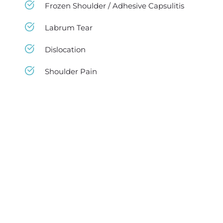
Frozen Shoulder / Adhesive Capsulitis
Labrum Tear
Dislocation
Shoulder Pain
Best Physical Therapist in NY
If you got neck pains, back pains, or another 
sort of movement difficulty and muscle 