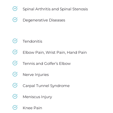
Spinal Arthritis and Spinal Stenosis 
Degenerative Diseases 
Tendonitis
Elbow Pain, Wrist Pain, Hand Pain
Tennis and Golfer’s Elbow
Nerve Injuries
Carpal Tunnel Syndrome
Meniscus Injury
Knee Pain