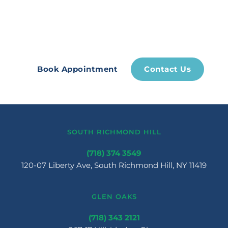
pains, let us take care of you. 
Experience restoration now!
Book Appointment
Contact Us
SOUTH RICHMOND HILL
(718) 374 3549
120-07 Liberty Ave, South Richmond Hill, NY 11419
GLEN OAKS
(718) 343 2121