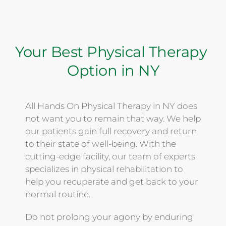
Your Best Physical Therapy 
Option in NY
All Hands On Physical Therapy in NY does 
not want you to remain that way. We help 
our patients gain full recovery and return 
to their state of well-being. With the 
cutting-edge facility, our team of experts 
specializes in physical rehabilitation to 
help you recuperate and get back to your 
normal routine. 
Do not prolong your agony by enduring 