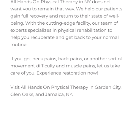
All Hands On Physical Therapy in NY does not 
want you to remain that way. We help our patients 
gain full recovery and return to their state of well-
being. With the cutting-edge facility, our team of 
experts specializes in physical rehabilitation to 
help you recuperate and get back to your normal 
routine.
If you got neck pains, back pains, or another sort of 
movement difficulty and muscle pains, let us take 
care of you. Experience restoration now! 
Visit All Hands On Physical Therapy in Garden City, 
Glen Oaks, and Jamaica, NY.
Get in touch with the Experts in Physical 
Therapy