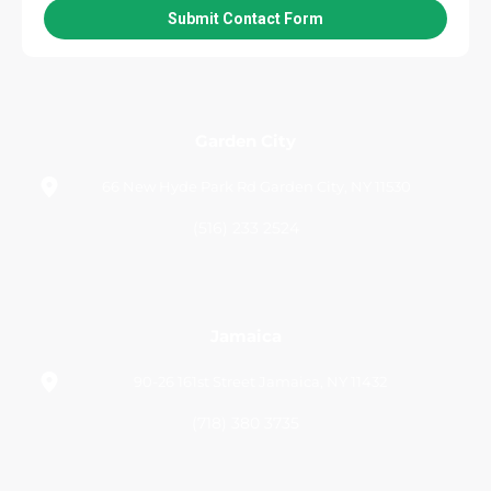
Garden City
66 New Hyde Park Rd Garden City, NY 11530
(516) 233 2524
Jamaica
90-26 161st Street Jamaica, NY 11432
(718) 380 3735