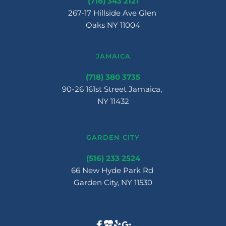
(718) 343 2121
267-17 Hillside Ave Glen 
Oaks NY 11004
JAMAICA
(718) 380 3735
90-26 161st Street Jamaica, 
NY 11432
GARDEN CITY
(516) 233 2524
66 New Hyde Park Rd 
Garden City, NY 11530