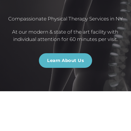
Compassionate Physical Therapy Services in NY
At our modern & state of the art facility with 
individual attention for 60 minutes per visit.
Learn About Us
Personalized Treatments