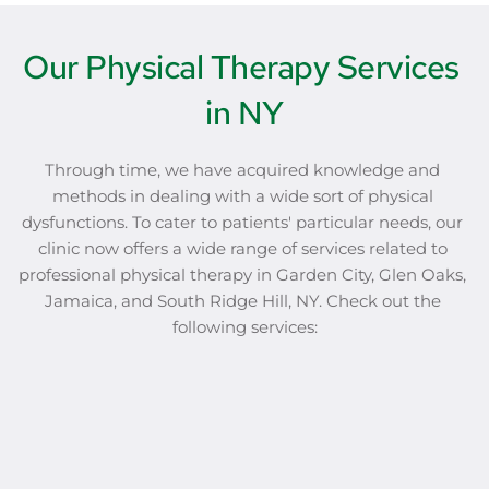
Our Physical Therapy Services 
in NY
Through time, we have acquired knowledge and 
methods in dealing with a wide sort of physical 
dysfunctions. To cater to patients' particular needs, our 
clinic now offers a wide range of services related to 
professional physical therapy in Garden City, Glen Oaks, 
Jamaica, and South Ridge Hill, NY. Check out the 
following services: