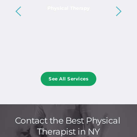
Physical Therapy
See All Services
Contact the Best Physical 
Therapist in NY