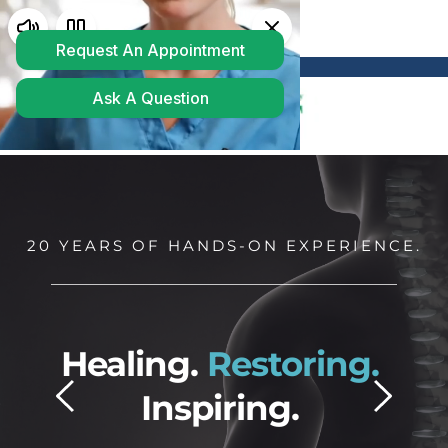
Powered by
Translate
20 YEARS OF HANDS-ON EXPERIENCE.
ing. 
Restoring.
Freed
Inspiring. 