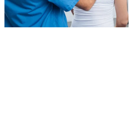
Best Physical Therapy 
Office in NY
All Hand on Physical Therapy is here to help you 
get back on your feet. No matter what condition or 
stage of injury, we have the perfect program for 
getting results!
We at All Hand on Physical Therapy, want to help 
you recover from pain with a personalized 