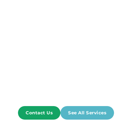
program designed just for your needs! 
Our team will create an individual plan that takes 
into account the severity and location of any 
injuries, as well as other factors. 
Ashish Patel PT has graduated from Hunter 
College, CUNY, NY, NY. With over 20 years of hands 
on experience in various settings, acute care 
hospitals, sub acute rehab centers, schools, out 
patient rehab center, and home care. 
We're the Best Option for you!
Contact Us
See All Services