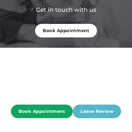
Get in touch with us
Book Appointment
Patient Reviews of one of the best 
Physical Therapist in NY
Book Appointment
Leave Review