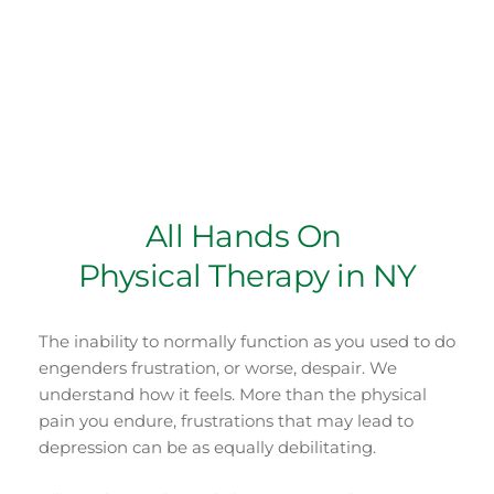
Team of Experts
Ashish Patel PT has graduated from Hunter 
College, CUNY, NY, NY and has over 20 years of 
hands on experience in various settings.
All Hands On 
Physical Therapy in NY
The inability to normally function as you used to do 
engenders frustration, or worse, despair. We 
understand how it feels. More than the physical 
pain you endure, frustrations that may lead to 
depression can be as equally debilitating.