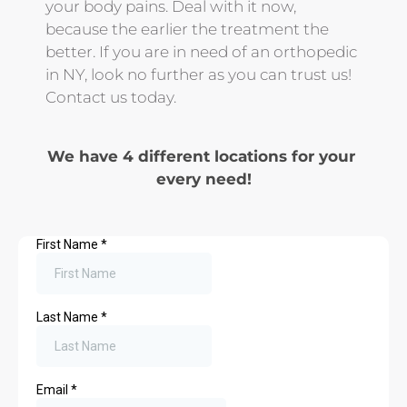
your body pains. Deal with it now, 
because the earlier the treatment the 
better. If you are in need of an orthopedic 
in NY, look no further as you can trust us! 
Contact us today.
We have 4 different locations for your 
every need!