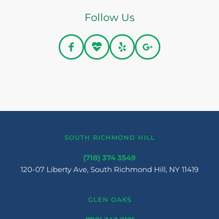
Follow Us
SOUTH RICHMOND HILL
(718) 374 3549
120-07 Liberty Ave, South Richmond Hill, NY 11419
GLEN OAKS