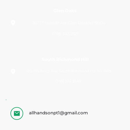
Glen Oaks
267-17 Hillside Ave Glen Oaks NY 11004
(718) 343 2121
South Richmond Hill
120-07Liberty Ave, South Richmond Hill, NY 11419
(718) 374 3549 
allhandsonpt1@gmail.com